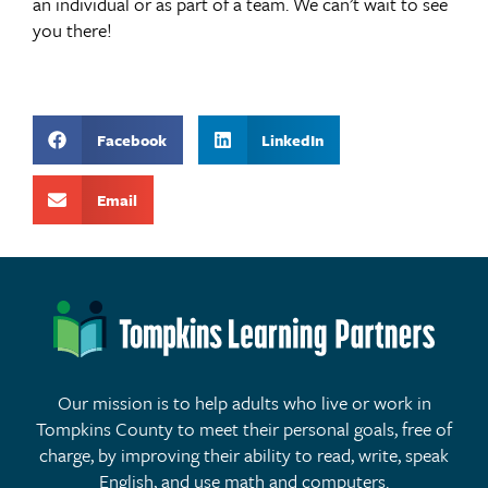
an individual or as part of a team. We can’t wait to see
you there!
Facebook
LinkedIn
Email
Our mission is to help adults who live or work in
Tompkins County to meet their personal goals, free of
charge, by improving their ability to read, write, speak
English, and use math and computers.