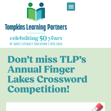
Don’t miss TLP’s
Annual Finger
Lakes Crossword
Competition!