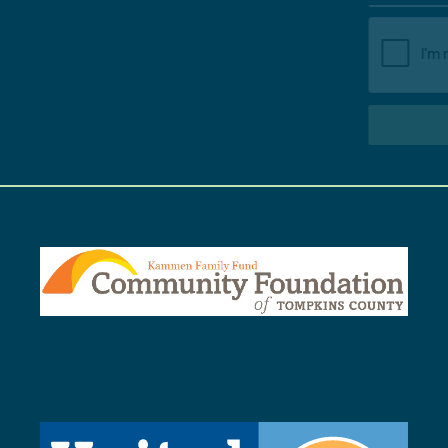
SUBSCRIBE TO NEWSLETTER