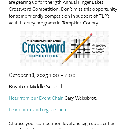
are gearing up for the 13th Annual Finger Lakes
Crossword Competition! Don’t miss this opportunity
for some friendly competition in support of TLP’s
adult literacy programs in Tompkins County.
October 18, 2025 1:00 – 4:00
Boynton Middle School
Hear from our Event Chair
, Gary Weissbrot.
Learn more and register here!
Choose your competition level and sign up as either