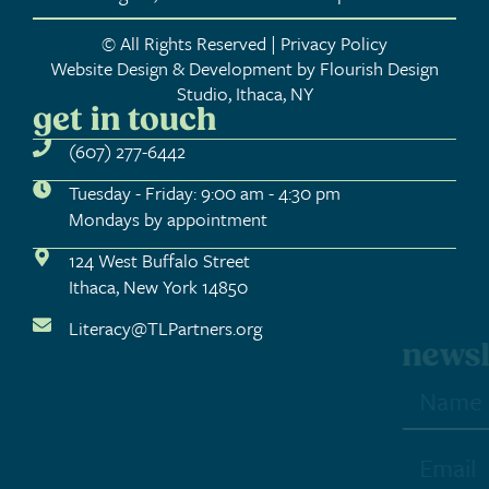
© All Rights Reserved | Privacy Policy
Website Design & Development by Flourish Design
Studio, Ithaca, NY
get in touch
(607) 277-6442
Tuesday - Friday: 9:00 am - 4:30 pm
Mondays by appointment
124 West Buffalo Street
Ithaca, New York 14850
Literacy@TLPartners.org
newsletter sign-up