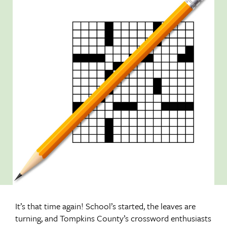
It’s that time again! School’s started, the leaves are
turning, and Tompkins County’s crossword enthusiasts