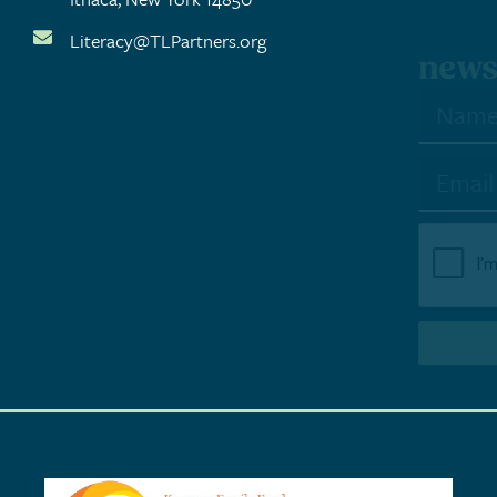
Literacy@TLPartners.org
newsletter sign-up
SUBSCRIBE TO NEWSLETTER