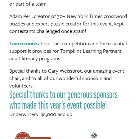
or part of a team.
Adam Perl, creator of 30+ New York Times crossword
puzzles and expert puzzle creator for this event, kept
contestants challenged once again!
Learn more
about this competition and the essential
support it provides for Tompkins Learning Partners’
adult literacy programs.
Special thanks to Gary Weissbrot, our amazing event
chair, and to all of our wonderful sponsors and
volunteers.
Special thanks to our generous sponsors
who made this year's event possible!
Underwriters: $1,000 and up