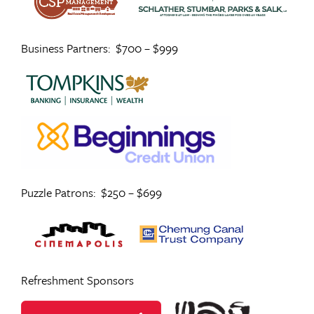
Business Partners: $700 – $999
Puzzle Patrons: $250 – $699
Refreshment Sponsors