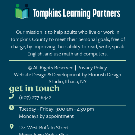
Our mission is to help adults who live or work in
Tompkins County to meet their personal goals, free of
charge, by improving their ability to read, write, speak
English, and use math and computers.
© All Rights Reserved | Privacy Policy
Website Design & Development by Flourish Design
Studio, Ithaca, NY
get in touch
(607) 277-6442
Tuesday - Friday: 9:00 am - 4:30 pm
Mondays by appointment
124 West Buffalo Street
Ithaca, New York 14850