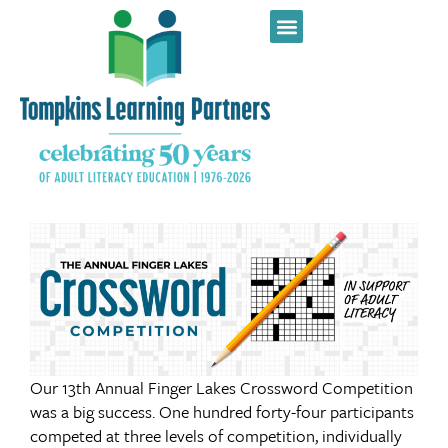
Our 13th Annual Finger Lakes Crossword Competition
was a big success. One hundred forty-four participants
competed at three levels of competition, individually