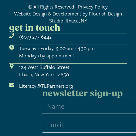
© All Rights Reserved | Privacy Policy
Website Design & Development by Flourish Design
Studio, Ithaca, NY
get in touch
(607) 277-6442
Tuesday - Friday: 9:00 am - 4:30 pm
Mondays by appointment
124 West Buffalo Street
Ithaca, New York 14850
Literacy@TLPartners.org
newsletter sign-up