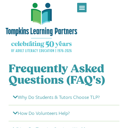
Frequently Asked
Questions (FAQ's)
Why Do Students & Tutors Choose TLP?
How Do Volunteers Help?