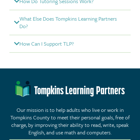
How Do Tutoring Sessions Work?
What Else Does Tompkins Learning Partners
Do?
How Can I Support TLP?
Our mission is to help adults who live or work in
Tompkins County to meet their personal goals, free of
charge, by improving their ability to read, write, speak
English, and use math and computers.