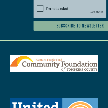
SUBSCRIBE TO NEWSLETTER