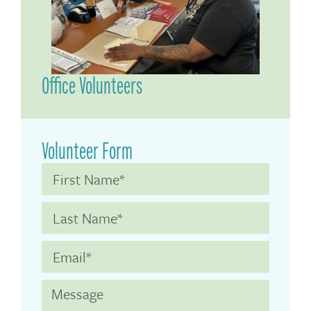
Office Volunteers
Volunteer Form