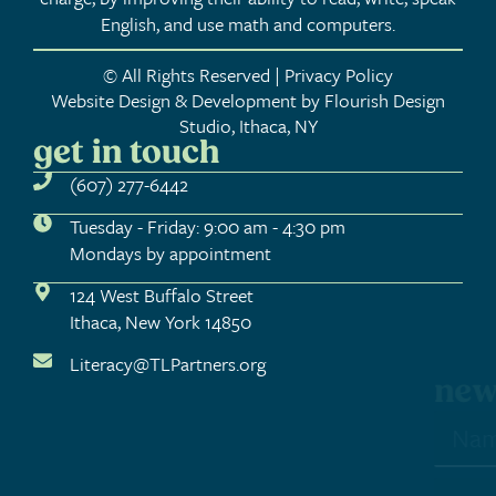
English, and use math and computers.
© All Rights Reserved | Privacy Policy
Website Design & Development by Flourish Design
Studio, Ithaca, NY
get in touch
(607) 277-6442
Tuesday - Friday: 9:00 am - 4:30 pm
Mondays by appointment
124 West Buffalo Street
Ithaca, New York 14850
Literacy@TLPartners.org
newsletter sign-up