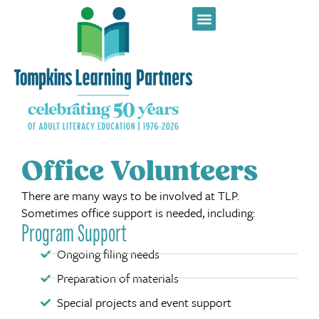
Office Volunteers
There are many ways to be involved at TLP.
Sometimes office support is needed, including:
Program Support
Ongoing filing needs
Preparation of materials
Special projects and event support