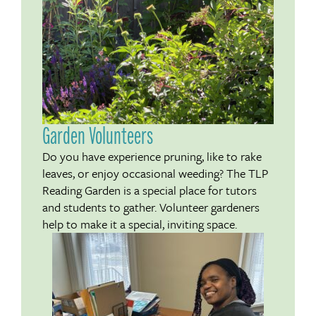
Garden Volunteers
Do you have experience pruning, like to rake
leaves, or enjoy occasional weeding? The TLP
Reading Garden is a special place for tutors
and students to gather. Volunteer gardeners
help to make it a special, inviting space.