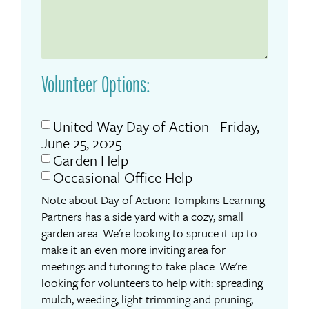
Volunteer Options:
United Way Day of Action - Friday,
June 25, 2025
Garden Help
Occasional Office Help
Note about Day of Action: Tompkins Learning
Partners has a side yard with a cozy, small
garden area. We're looking to spruce it up to
make it an even more inviting area for
meetings and tutoring to take place. We're
looking for volunteers to help with: spreading
mulch; weeding; light trimming and pruning;