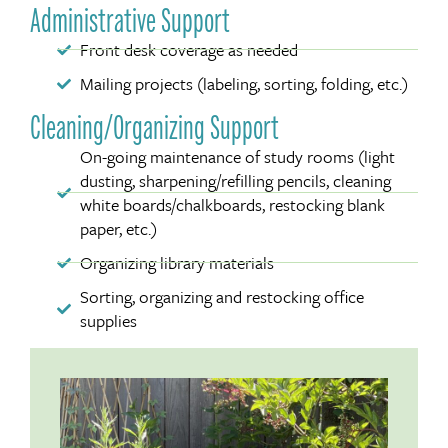
Administrative Support
Front desk coverage as needed
Mailing projects (labeling, sorting, folding, etc.)
Cleaning/Organizing Support
On-going maintenance of study rooms (light
dusting, sharpening/refilling pencils, cleaning
white boards/chalkboards, restocking blank
paper, etc.)
Organizing library materials
Sorting, organizing and restocking office
supplies