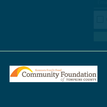
SUBSCRIBE TO NEWSLETTER