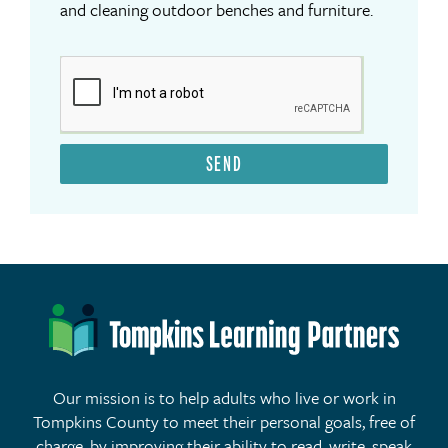
and cleaning outdoor benches and furniture.
SEND
Our mission is to help adults who live or work in
Tompkins County to meet their personal goals, free of
charge, by improving their ability to read, write, speak