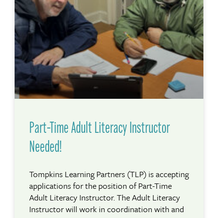
Part-Time Adult Literacy Instructor
Needed!
Tompkins Learning Partners (TLP) is accepting
applications for the position of Part-Time
Adult Literacy Instructor. The Adult Literacy
Instructor will work in coordination with and