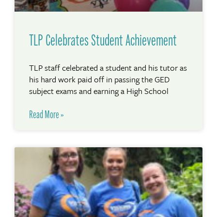
TLP Celebrates Student Achievement
TLP staff celebrated a student and his tutor as
his hard work paid off in passing the GED
subject exams and earning a High School
Read More »