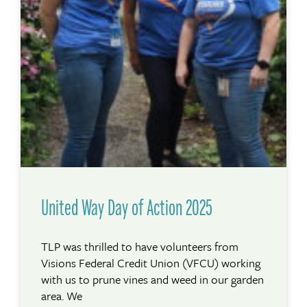
United Way Day of Action 2025
TLP was thrilled to have volunteers from
Visions Federal Credit Union (VFCU) working
with us to prune vines and weed in our garden
area. We