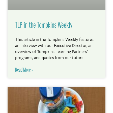
TLP in the Tompkins Weekly
This article in the Tompkins Weekly features
an interview with our Executive Director, an
overview of Tompkins Learning Partners’
programs, and quotes from our tutors.
Read More »