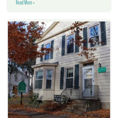
Read More »