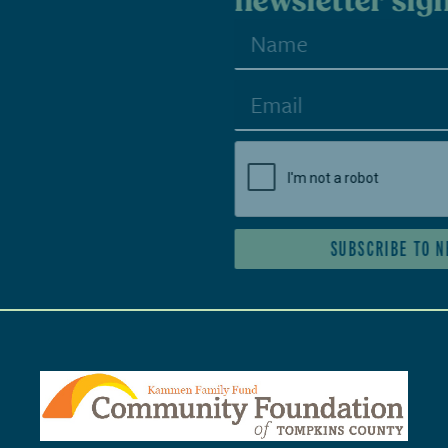
newsletter sign-up
SUBSCRIBE TO NEWSLETTER