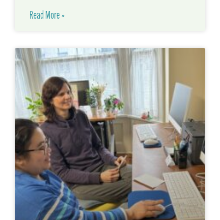
Read More »