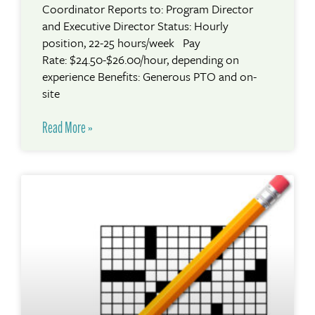
Coordinator Reports to: Program Director
and Executive Director Status: Hourly
position, 22-25 hours/week Pay
Rate: $24.50-$26.00/hour, depending on
experience Benefits: Generous PTO and on-
site
Read More »