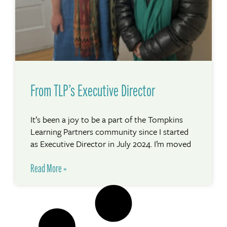
From TLP’s Executive Director
It’s been a joy to be a part of the Tompkins
Learning Partners community since I started
as Executive Director in July 2024. I’m moved
Read More »