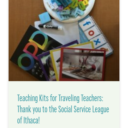
Teaching Kits for Traveling Teachers:
Thank you to the Social Service League
of Ithaca!