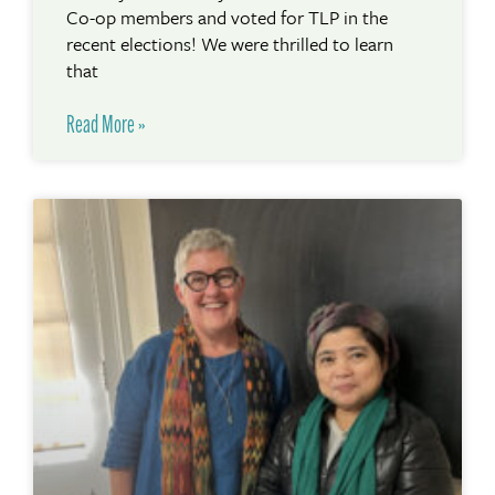
Co-op members and voted for TLP in the
recent elections! We were thrilled to learn
that
Read More »