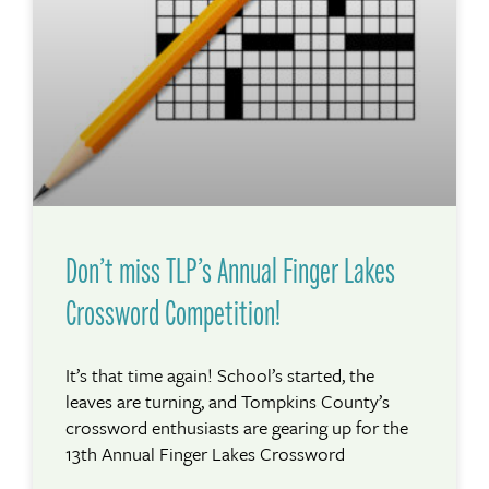
Don’t miss TLP’s Annual Finger Lakes
Crossword Competition!
It’s that time again! School’s started, the
leaves are turning, and Tompkins County’s
crossword enthusiasts are gearing up for the
13th Annual Finger Lakes Crossword