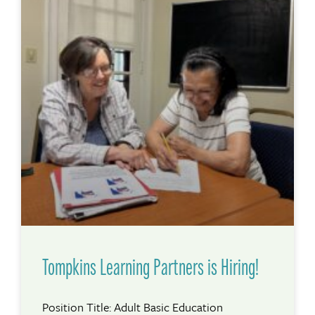
Tompkins Learning Partners is Hiring!
Position Title: Adult Basic Education