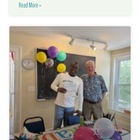
Read More »