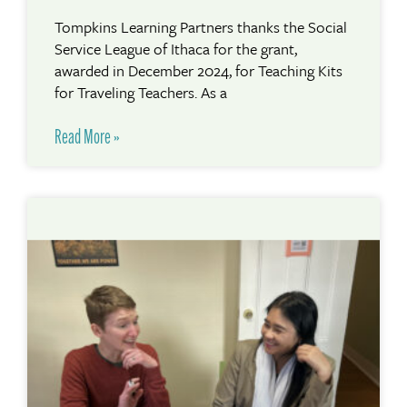
Tompkins Learning Partners thanks the Social
Service League of Ithaca for the grant,
awarded in December 2024, for Teaching Kits
for Traveling Teachers. As a
Read More »