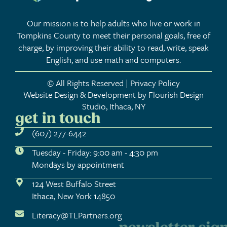
Our mission is to help adults who live or work in
Tompkins County to meet their personal goals, free of
charge, by improving their ability to read, write, speak
English, and use math and computers.
© All Rights Reserved | Privacy Policy
Website Design & Development by Flourish Design
Studio, Ithaca, NY
get in touch
(607) 277-6442
Tuesday - Friday: 9:00 am - 4:30 pm
Mondays by appointment
124 West Buffalo Street
Ithaca, New York 14850
Literacy@TLPartners.org