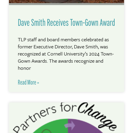
Dave Smith Receives Town-Gown Award
TLP staff and board members celebrated as
former Executive Director, Dave Smith, was
recognized at Cornell University’s 2024 Town-
Gown Awards. The awards recognize and
honor
Read More »