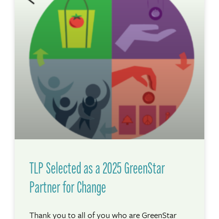
TLP Selected as a 2025 GreenStar
Partner for Change
Thank you to all of you who are GreenStar