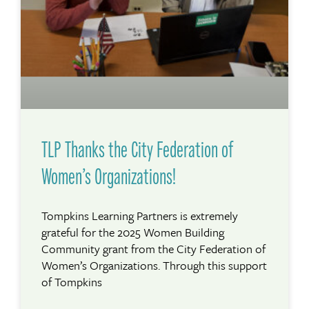
TLP Thanks the City Federation of
Women’s Organizations!
Tompkins Learning Partners is extremely
grateful for the 2025 Women Building
Community grant from the City Federation of
Women’s Organizations. Through this support
of Tompkins