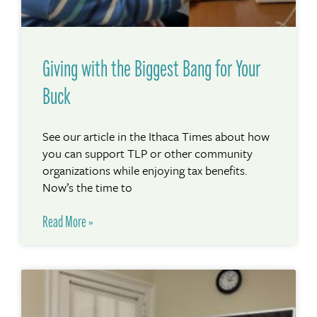
Giving with the Biggest Bang for Your
Buck
See our article in the Ithaca Times about how
you can support TLP or other community
organizations while enjoying tax benefits.
Now’s the time to
Read More »