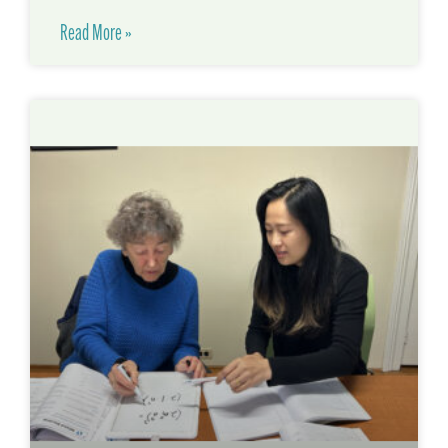
Read More »