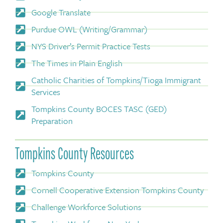
Google Translate
Purdue OWL (Writing/Grammar)
NYS Driver’s Permit Practice Tests
The Times in Plain English
Catholic Charities of Tompkins/Tioga Immigrant
Services
Tompkins County BOCES TASC (GED)
Preparation
Tompkins County Resources
Tompkins County
Cornell Cooperative Extension Tompkins County
Challenge Workforce Solutions