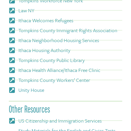
Tompkins Workforce New York
Law NY
Ithaca Welcomes Refugees
Tompkins County Immigrant Rights Association
Ithaca Neighborhood Housing Services
Ithaca Housing Authority
Tompkins County Public Library
Ithaca Health Alliance/Ithaca Free Clinic
Tompkins County Workers’ Center
Unity House
Other Resources
US Citizenship and Immigration Services
Study Materials for the English and Civics Tests