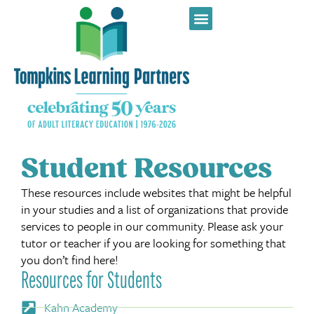
Student Resources
These resources include websites that might be helpful
in your studies and a list of organizations that provide
services to people in our community. Please ask your
tutor or teacher if you are looking for something that
you don’t find here!
Resources for Students
Kahn Academy