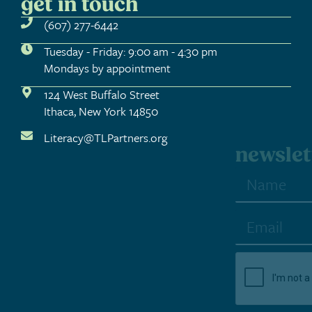
get in touch
(607) 277-6442
Tuesday - Friday: 9:00 am - 4:30 pm
Mondays by appointment
124 West Buffalo Street
Ithaca, New York 14850
Literacy@TLPartners.org
newsletter sign-up