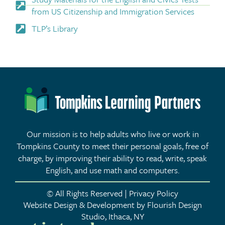
from US Citizenship and Immigration Services
TLP’s Library
Our mission is to help adults who live or work in
Tompkins County to meet their personal goals, free of
charge, by improving their ability to read, write, speak
English, and use math and computers.
© All Rights Reserved | Privacy Policy
Website Design & Development by Flourish Design
Studio, Ithaca, NY