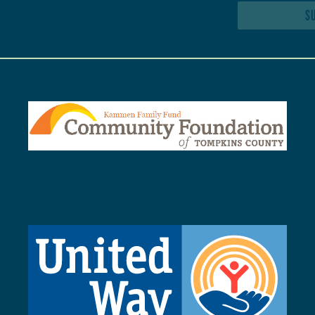
SUBSCRIBE TO NEWSLETTER