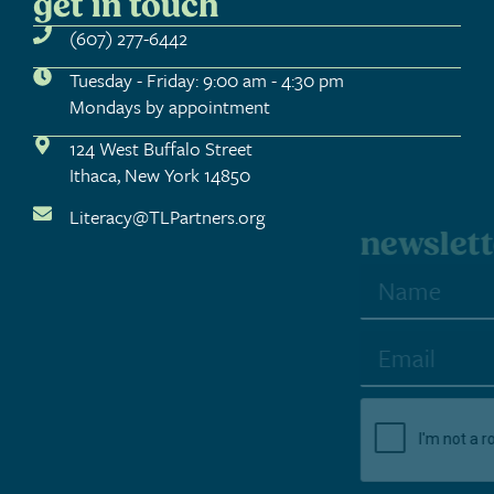
get in touch
(607) 277-6442
Tuesday - Friday: 9:00 am - 4:30 pm
Mondays by appointment
124 West Buffalo Street
Ithaca, New York 14850
Literacy@TLPartners.org
newsletter sign-up