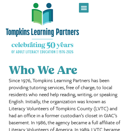
Who We Are
Since 1976, Tompkins Learning Partners has been
providing tutoring services, free of charge, to local
residents who need help reading, writing, or speaking
English. Initially, the organization was known as
Literacy Volunteers of Tompkins County (LVTC) and
had an office in a former custodian’s closet in GIAC’s
basement. In 1986, the agency became a full affiliate of
Literacy Volunteers of America. In 1989, LVTC became