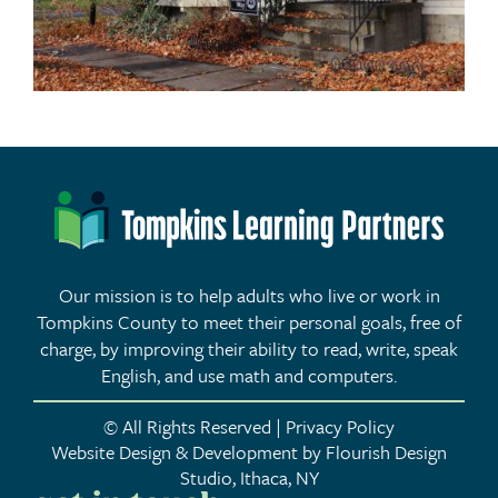
Our mission is to help adults who live or work in
Tompkins County to meet their personal goals, free of
charge, by improving their ability to read, write, speak
English, and use math and computers.
© All Rights Reserved | Privacy Policy
Website Design & Development by Flourish Design
Studio, Ithaca, NY