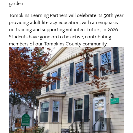
garden.
Tompkins Learning Partners will celebrate its 50th year
providing adult literacy education, with an emphasis
on training and supporting volunteer tutors, in 2026.
Students have gone on to be active, contributing
members of our Tompkins County community.