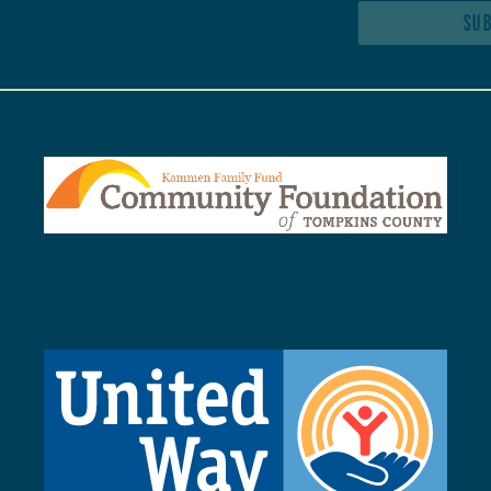
SUBSCRIBE TO NEWSLETTER