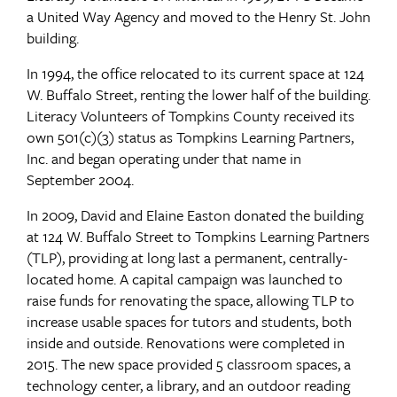
a United Way Agency and moved to the Henry St. John
building.
In 1994, the office relocated to its current space at 124
W. Buffalo Street, renting the lower half of the building.
Literacy Volunteers of Tompkins County received its
own 501(c)(3) status as Tompkins Learning Partners,
Inc. and began operating under that name in
September 2004.
In 2009, David and Elaine Easton donated the building
at 124 W. Buffalo Street to Tompkins Learning Partners
(TLP), providing at long last a permanent, centrally-
located home. A capital campaign was launched to
raise funds for renovating the space, allowing TLP to
increase usable spaces for tutors and students, both
inside and outside. Renovations were completed in
2015. The new space provided 5 classroom spaces, a
technology center, a library, and an outdoor reading