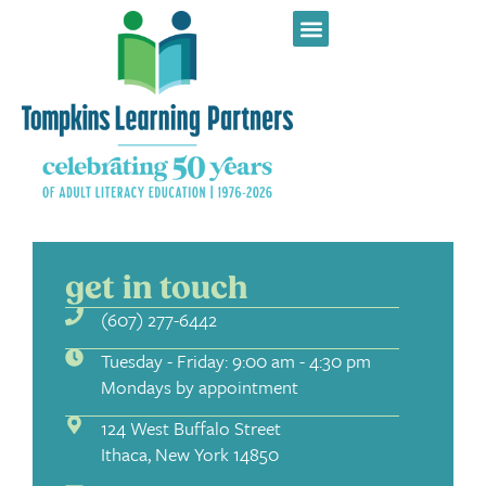
get in touch
(607) 277-6442
Tuesday - Friday: 9:00 am - 4:30 pm
Mondays by appointment
124 West Buffalo Street
Ithaca, New York 14850