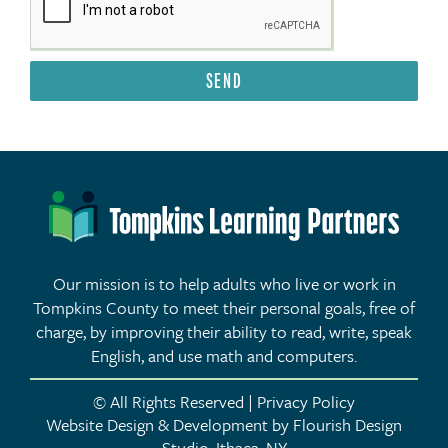
SEND
Our mission is to help adults who live or work in
Tompkins County to meet their personal goals, free of
charge, by improving their ability to read, write, speak
English, and use math and computers.
© All Rights Reserved | Privacy Policy
Website Design & Development by Flourish Design
Studio, Ithaca, NY