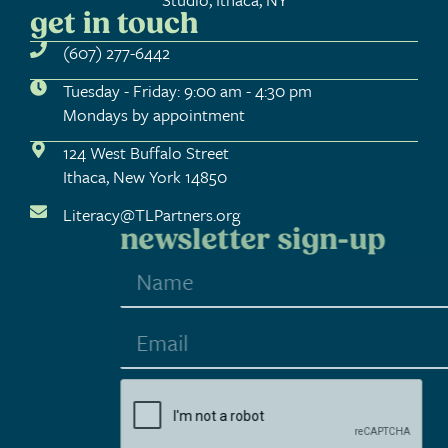
get in touch
(607) 277-6442
Tuesday - Friday: 9:00 am - 4:30 pm
Mondays by appointment
124 West Buffalo Street
Ithaca, New York 14850
Literacy@TLPartners.org
newsletter sign-up