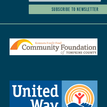
SUBSCRIBE TO NEWSLETTER