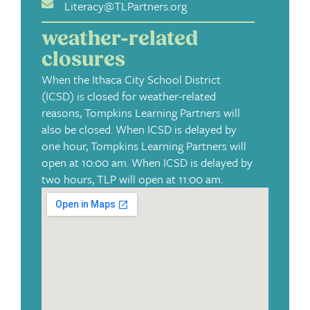
Literacy@TLPartners.org
weather-related
closures
When the Ithaca City School District
(ICSD) is closed for weather-related
reasons, Tompkins Learning Partners will
also be closed. When ICSD is delayed by
one hour, Tompkins Learning Partners will
open at 10:00 am. When ICSD is delayed by
two hours, TLP will open at 11:00 am.