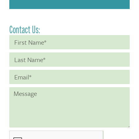
Contact Us: