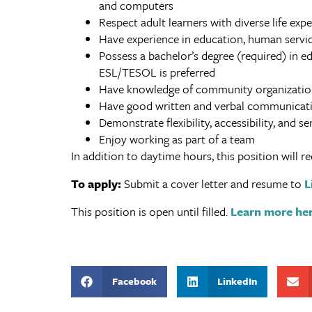
and computers
Respect adult learners with diverse life exp
Have experience in education, human servic
Possess a bachelor’s degree (required) in ed
ESL/TESOL is preferred
Have knowledge of community organization
Have good written and verbal communicatio
Demonstrate flexibility, accessibility, and sen
Enjoy working as part of a team
In addition to daytime hours, this position will
To apply:
Submit a cover letter and resume to
L
This position is open until filled.
Learn more her
Facebook
LinkedIn