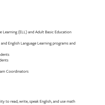
ge Learning (ELL) and Adult Basic Education
n and English Language Learning programs and
udents
dents
gram Coordinators
ity to read, write, speak English, and use math