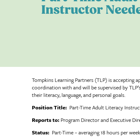
Instructor Need
Tompkins Learning Partners (TLP) is accepting app
coordination with and will be supervised by TLP’s
their literacy, language, and personal goals.
Position Title:
Part-Time Adult Literacy Instruc
Reports to:
Program Director and Executive Dir
Status:
Part-Time – averaging 18 hours per wee