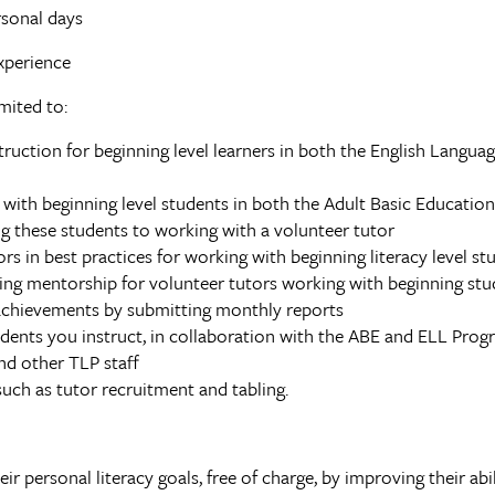
rsonal days
xperience
mited to:
uction for beginning level learners in both the English Langua
with beginning level students in both the Adult Basic Educatio
ng these students to working with a volunteer tutor
rs in best practices for working with beginning literacy level st
ing mentorship for volunteer tutors working with beginning stu
chievements by submitting monthly reports
ents you instruct, in collaboration with the ABE and ELL Pro
nd other TLP staff
such as tutor recruitment and tabling.
r personal literacy goals, free of charge, by improving their abil