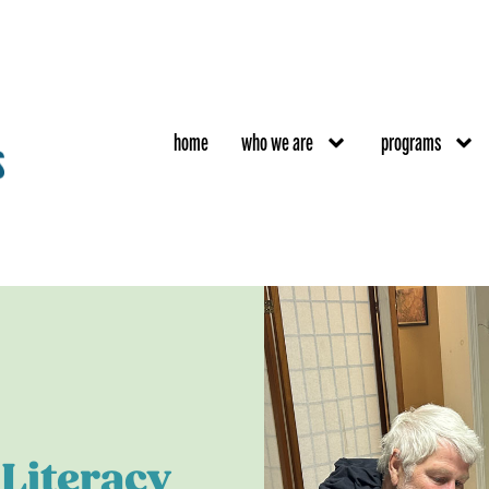
home
who we are
programs
Literacy