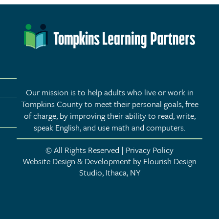
ne
Our mission is to help adults who live or work in
Tompkins County to meet their personal goals, free
of charge, by improving their ability to read, write,
speak English, and use math and computers.
© All Rights Reserved | Privacy Policy
Website Design & Development by Flourish Design
Studio, Ithaca, NY