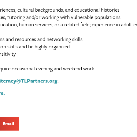
eriences, cultural backgrounds, and educational histories
es, tutoring and/or working with vulnerable populations
ucation, human services, or a related field; experience in adult e
s and resources and networking skills
n skills and be highly organized
sitivity
 require occasional evening and weekend work.
iteracy@TLPartners.org
.
e.
Email