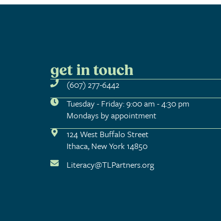
get in touch
(607) 277-6442
Tuesday - Friday: 9:00 am - 4:30 pm
Mondays by appointment
124 West Buffalo Street
Ithaca, New York 14850
Literacy@TLPartners.org