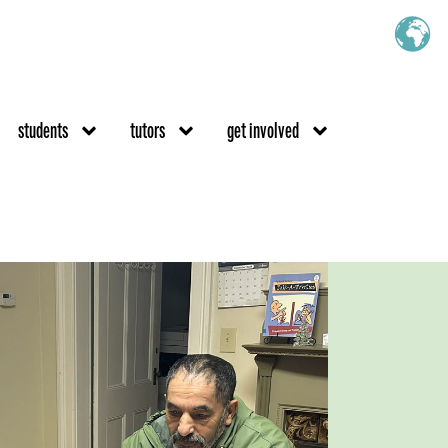
students
tutors
get involved