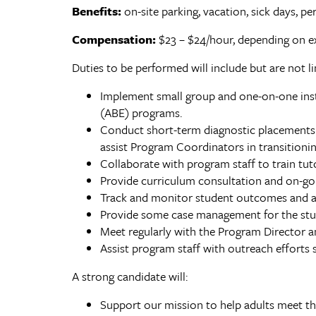
Benefits:
on-site parking, vacation, sick days, pe
Compensation:
$23 – $24/hour, depending on e
Duties to be performed will include but are not li
Implement small group and one-on-one instr
(ABE) programs.
Conduct short-term diagnostic placements 
assist Program Coordinators in transitioni
Collaborate with program staff to train tuto
Provide curriculum consultation and on-go
Track and monitor student outcomes and a
Provide some case management for the stud
Meet regularly with the Program Director a
Assist program staff with outreach efforts 
A strong candidate will:
Support our mission to help adults meet thei