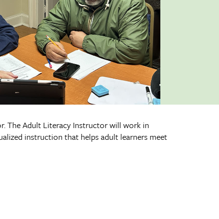
. The Adult Literacy Instructor will work in
alized instruction that helps adult learners meet