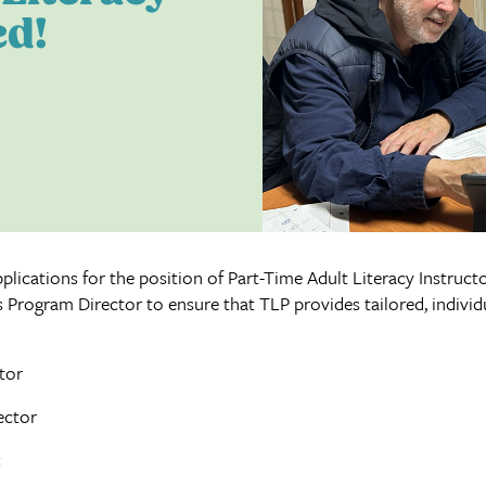
ed!
lications for the position of Part-Time Adult Literacy Instructor
 Program Director to ensure that TLP provides tailored, individu
tor
ector
k