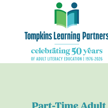
Part-Time Adult 