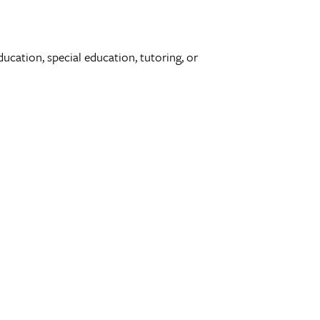
ducation, special education, tutoring, or