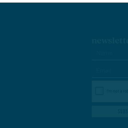
wsletter sign-up
SUBSCRIBE TO NEWSLETTER